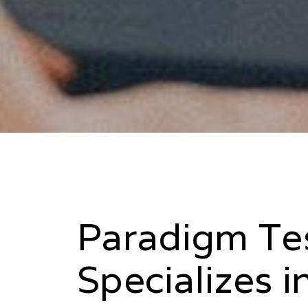
Paradigm Te
Specializes i