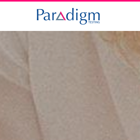
Paradigm
Testing