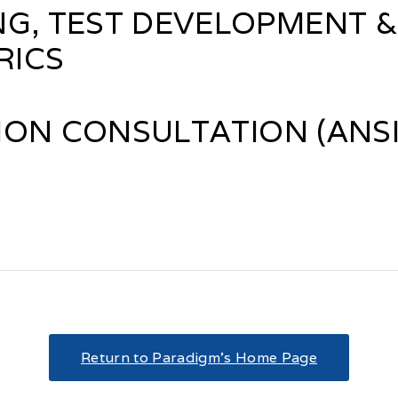
NG, TEST DEVELOPMENT &
RICS
ON CONSULTATION (ANSI/
Return to Paradigm’s Home Page