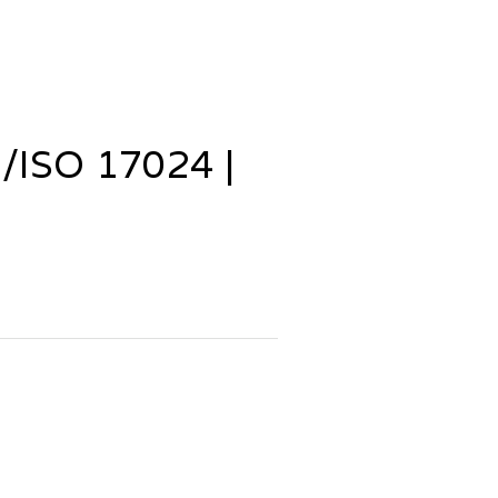
ISO 17024 |