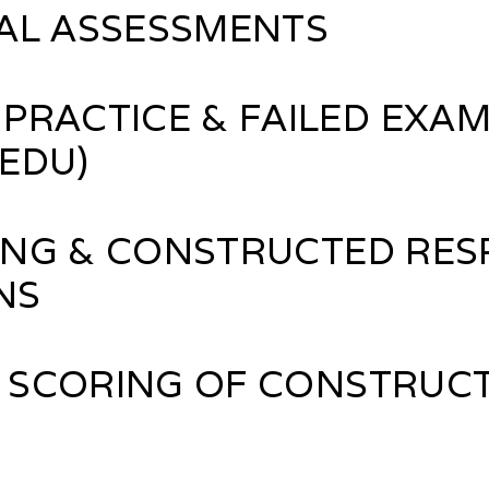
AL ASSESSMENTS
PRACTICE & FAILED EXAM
rEDU)
NG & CONSTRUCTED RES
NS
 SCORING OF CONSTRUC