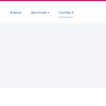
About
Services
Contact