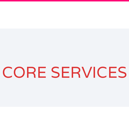
CORE SERVICES