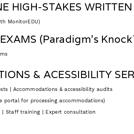
NE HIGH-STAKES WRITTEN
ith MonitorEDU)
EXAMS (Paradigm’s Knock™
ams
ONS & ACESSIBILITY SER
sts | Accommodations & accessibility audits
e portal for processing accommodations)
| Staff training | Expert consultation