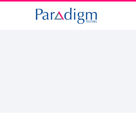
Paradigm
Testing