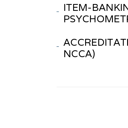
ITEM-BANKI
PSYCHOMET
ACCREDITATI
NCCA)