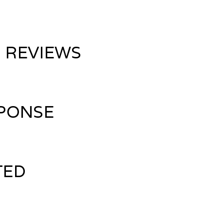
 REVIEWS
PONSE
TED