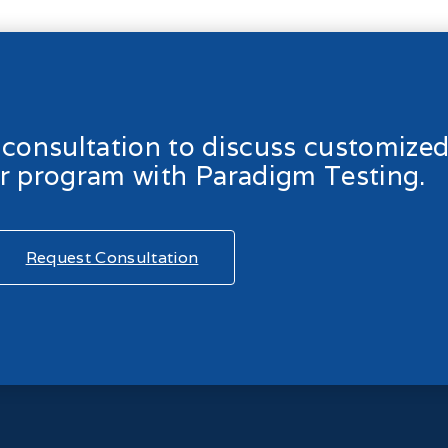
l consultation to discuss customize
ur program with Paradigm Testing.
Request Consultation