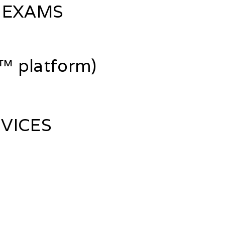
 EXAMS
 platform)
VICES