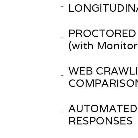
LONGITUDIN
PROCTORED 
(with Monito
WEB CRAWLI
COMPARISO
AUTOMATED
RESPONSES