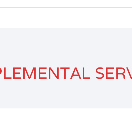
LEMENTAL SER