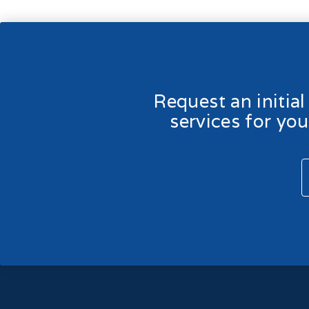
Request an initia
services for yo