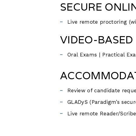
SECURE ONLI
Live remote proctoring (w
VIDEO-BASED 
Oral Exams | Practical Ex
ACCOMMODATI
Review of candidate reque
GLADyS (Paradigm’s secur
Live remote Reader/Scribe 